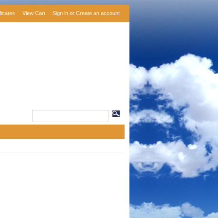
ificates
View Cart
Sign in
or
Create an account