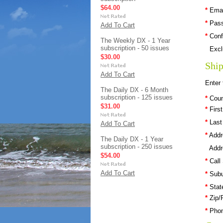
$64.00
*
Emai
*
Pas
Add To Cart
*
Conf
The Weekly DX - 1 Year
subscription - 50 issues
Excl
$30.00
Ship
Add To Cart
Enter 
The Daily DX - 6 Month
subscription - 125 issues
*
Coun
$31.00
*
Firs
*
Last
Add To Cart
*
Addr
The Daily DX - 1 Year
subscription - 250 issues
Addr
$54.00
*
Call
Add To Cart
*
Subu
*
Stat
*
Zip/
*
Pho