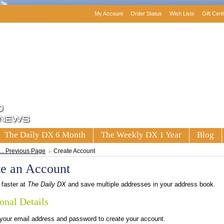
My Account
Order Status
Wish Lists
Gift Cert
The Daily DX 6 Month
The Weekly DX 1 Year
Blog
... Previous Page
Create Account
te an Account
faster at
The Daily DX
and save multiple addresses in your address book.
onal Details
 your email address and password to create your account.