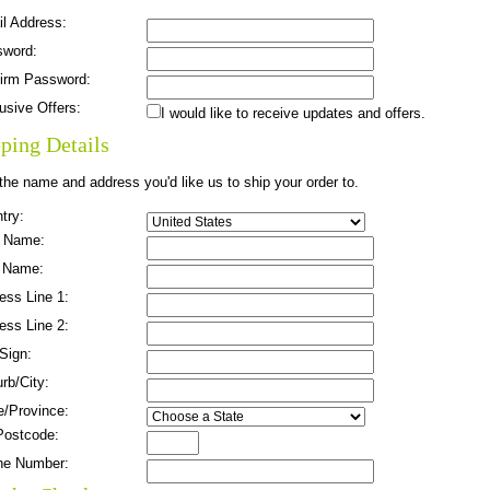
l Address:
sword:
irm Password:
usive Offers:
I would like to receive updates and offers.
ping Details
the name and address you'd like us to ship your order to.
try:
t Name:
 Name:
ess Line 1:
ess Line 2:
 Sign:
rb/City:
e/Province:
Postcode:
ne Number: