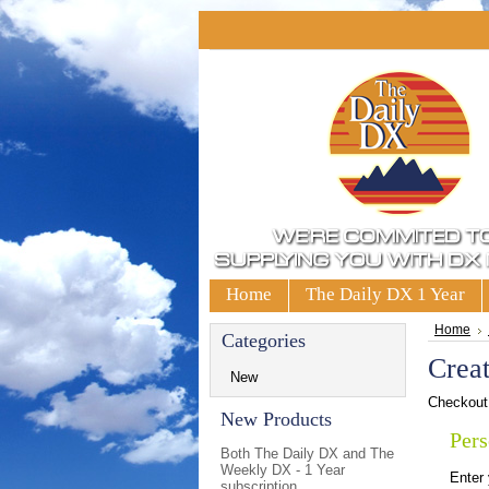
Home
The Daily DX 1 Year
Home
Categories
Crea
New
Checkout 
New Products
Pers
Both The Daily DX and The
Weekly DX - 1 Year
Enter
subscription